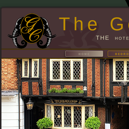
The G
THE hote
home
bedr