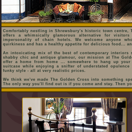
Comfortably nestling in Shrewsbury's historic town centre,
offers a whimsically glamorous alternative for visitor
impersonality of chain hotels. We welcome anyone who
quirkiness and has a healthy appetite for delicious food... and 
An intoxicating mix of the best of contemporary interiors s
shabby chic and antique glamour, our mission at The Gold
offer a home from home ... somewhere to hang up your
suitcase while enjoying a snifter of understated opulence
funky style - all at very realistic prices.
We think we've made The Golden Cross into something spec
The only way you'll find out is if you come and stay. Then yo