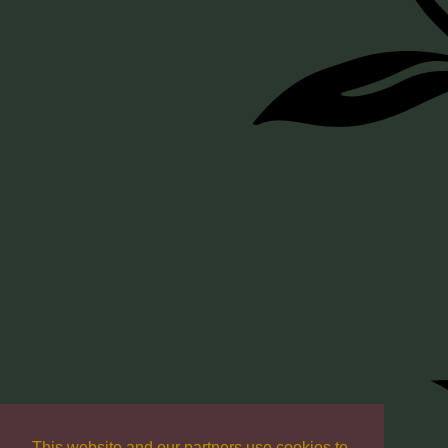
This website and our partners use cookies to