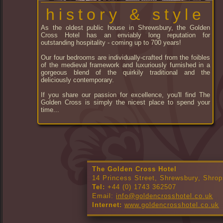
history & style
As the oldest public house in Shrewsbury, the Golden
Cross Hotel has an enviably long reputation for
outstanding hospitality - coming up to 700 years!
Our four bedrooms are individually-crafted from the foibles
of the medieval framework and luxuriously furnished in a
gorgeous blend of the quirkily traditional and the
deliciously contemporary.
If you share our passion for excellence, you'll find The
Golden Cross is simply the nicest place to spend your
time...
The Golden Cross Hotel
14 Princess Street, Shrewsbury, Shrop
Tel:
+44 (0) 1743 362507
Email:
info@goldencrosshotel.co.uk
Internet:
www.goldencrosshotel.co.uk